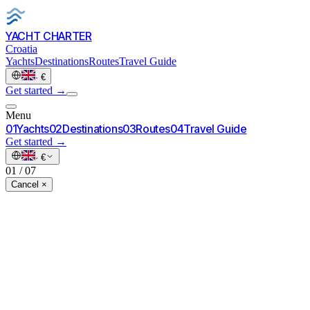
YACHT CHARTER
Croatia
Yachts
Destinations
Routes
Travel Guide
·
€
Get started
→
Menu
0
1
Yachts
0
2
Destinations
0
3
Routes
0
4
Travel Guide
Get started
→
·
€
01
/
07
Cancel ×