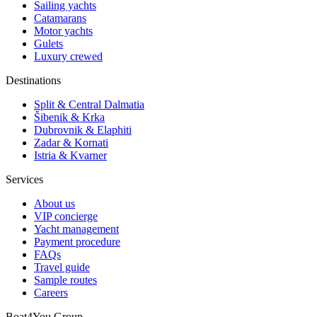
Sailing yachts
Catamarans
Motor yachts
Gulets
Luxury crewed
Destinations
Split & Central Dalmatia
Šibenik & Krka
Dubrovnik & Elaphiti
Zadar & Kornati
Istria & Kvarner
Services
About us
VIP concierge
Yacht management
Payment procedure
FAQs
Travel guide
Sample routes
Careers
Boat4You Group