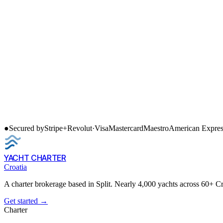
●
Secured by
Stripe
+
Revolut
·
Visa
Mastercard
Maestro
American Expres
YACHT CHARTER
Croatia
A charter brokerage based in Split. Nearly 4,000 yachts across 60+ C
Get started →
Charter