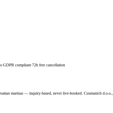
s
·
GDPR compliant
·
72h free cancellation
roatian marinas — inquiry-based, never live-booked. Cusmanich d.o.o.,