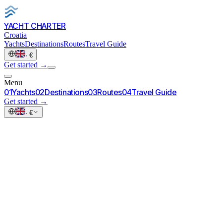
YACHT CHARTER
Croatia
Yachts
Destinations
Routes
Travel Guide
·
€
Get started
→
Menu
0
1
Yachts
0
2
Destinations
0
3
Routes
0
4
Travel Guide
Get started
→
·
€