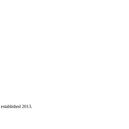
 established 2013.