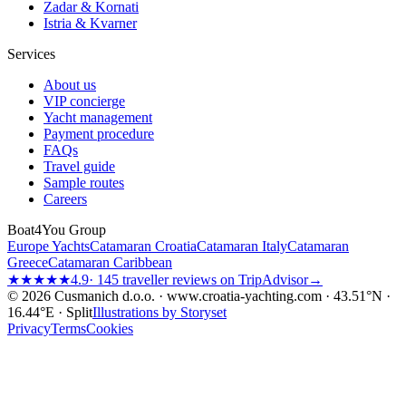
Zadar & Kornati
Istria & Kvarner
Services
About us
VIP concierge
Yacht management
Payment procedure
FAQs
Travel guide
Sample routes
Careers
Boat4You Group
Europe Yachts
Catamaran Croatia
Catamaran Italy
Catamaran
Greece
Catamaran Caribbean
★★★★★
4.9
· 145 traveller reviews on TripAdvisor
→
© 2026 Cusmanich d.o.o. · www.croatia-yachting.com · 43.51°N ·
16.44°E · Split
Illustrations by Storyset
Privacy
Terms
Cookies