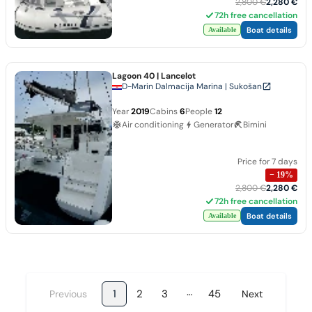
2,800 €
2,280 €
72h free cancellation
Boat details
Available
Lagoon 40
| Lancelot
D-Marin Dalmacija Marina | Sukošan
Year
2019
Cabins
6
People
12
Air conditioning
Generator
Bimini
Price for 7 days
−
19
%
2,800 €
2,280 €
72h free cancellation
Boat details
Available
…
1
2
3
45
Previous
Next