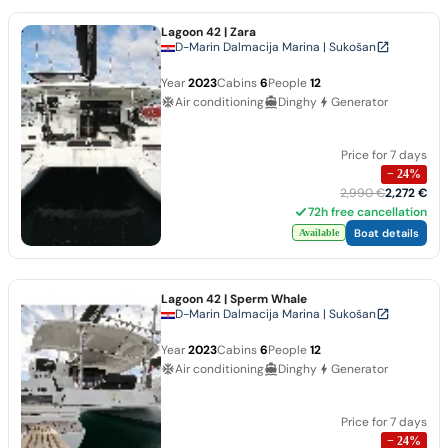
Lagoon 42
| Zara
D-Marin Dalmacija Marina | Sukošan
Year
2023
Cabins
6
People
12
Air conditioning
Dinghy
Generator
Price for 7 days
−
24
%
2,990 €
2,272 €
72h free cancellation
Boat details
Available
Lagoon 42
| Sperm Whale
D-Marin Dalmacija Marina | Sukošan
Year
2023
Cabins
6
People
12
Air conditioning
Dinghy
Generator
Price for 7 days
−
24
%