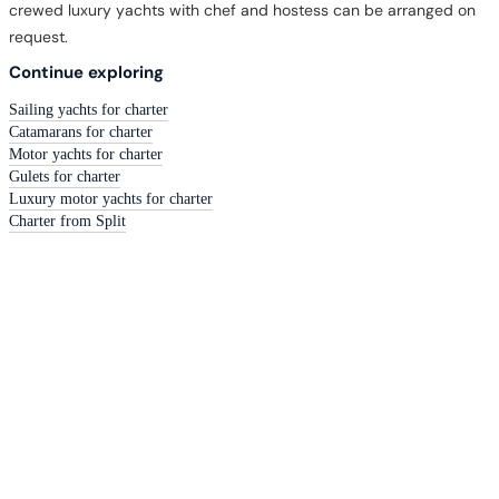
crewed luxury yachts with chef and hostess can be arranged on
request.
Continue exploring
Sailing yachts for charter
Catamarans for charter
Motor yachts for charter
Gulets for charter
Luxury motor yachts for charter
Charter from Split