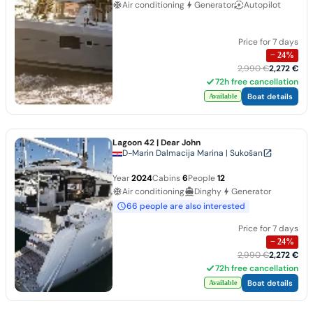
Air conditioning
Generator
Autopilot
Price for 7 days
−
24
%
2,990 €
2,272 €
72h free cancellation
Boat details
Available
Lagoon 42
| Dear John
D-Marin Dalmacija Marina | Sukošan
Year
2024
Cabins
6
People
12
Air conditioning
Dinghy
Generator
66 people are also interested
Price for 7 days
−
24
%
2,990 €
2,272 €
72h free cancellation
Boat details
Available