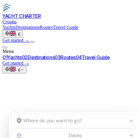
YACHT CHARTER
Croatia
Yachts
Destinations
Routes
Travel Guide
·
€
Get started
→
Menu
0
1
Yachts
0
2
Destinations
0
3
Routes
0
4
Travel Guide
Get started
→
·
€
Start an inquiry
→
Dates