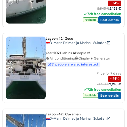
−
24
%
2,840 €
2,158 €
72h free cancellation
Boat details
Available
Lagoon 42
| Zeus
D-Marin Dalmacija Marina | Sukošan
Year
2021
Cabins
6
People
12
Air conditioning
Dinghy
Generator
31 people are also interested
Price for 7 days
−
24
%
2,890 €
2,196 €
72h free cancellation
Boat details
Available
Lagoon 42
| Cuzamen
D-Marin Dalmacija Marina | Sukošan