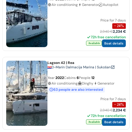
Air conditioning
Generator
Autopilot
Price for 7 days
−
24
%
2,940 €
2,234 €
72h free cancellation
Boat details
Available
Lagoon 42
| Rea
D-Marin Dalmacija Marina | Sukošan
Year
2022
Cabins
6
People
12
Air conditioning
Dinghy
Generator
63 people are also interested
Price for 7 days
−
24
%
2,940 €
2,234 €
72h free cancellation
Boat details
Available