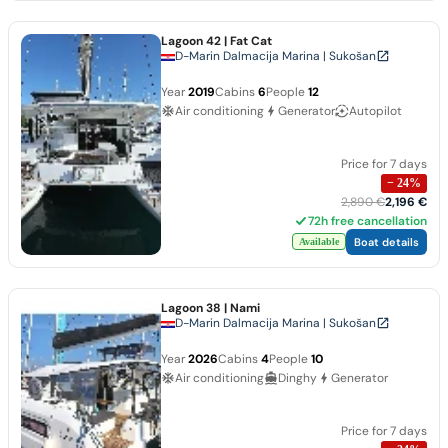
Lagoon 42
| Fat Cat
D-Marin Dalmacija Marina | Sukošan
Year
2019
Cabins
6
People
12
Air conditioning
Generator
Autopilot
Price for 7 days
−
24
%
2,890 €
2,196 €
72h free cancellation
Boat details
Available
Lagoon 38
| Nami
D-Marin Dalmacija Marina | Sukošan
Year
2026
Cabins
4
People
10
Air conditioning
Dinghy
Generator
Price for 7 days