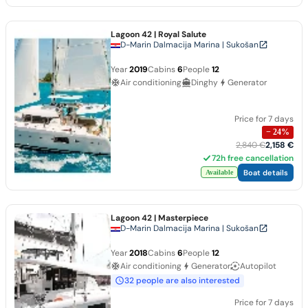
Lagoon 42
| Royal Salute
D-Marin Dalmacija Marina | Sukošan
Year
2019
Cabins
6
People
12
Air conditioning
Dinghy
Generator
Price for 7 days
−
24
%
2,840 €
2,158 €
72h free cancellation
Boat details
Available
Lagoon 42
| Masterpiece
D-Marin Dalmacija Marina | Sukošan
Year
2018
Cabins
6
People
12
Air conditioning
Generator
Autopilot
32 people are also interested
Price for 7 days