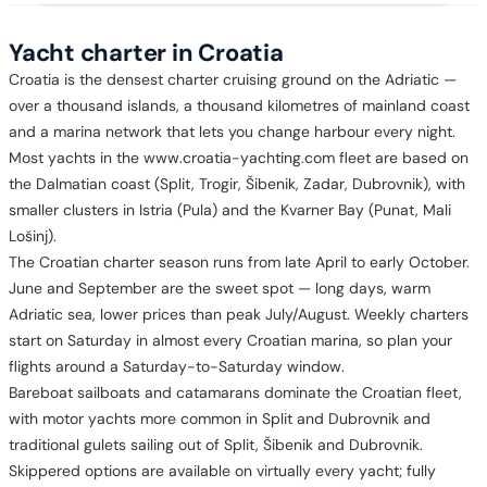
Yacht charter in Croatia
Croatia is the densest charter cruising ground on the Adriatic —
over a thousand islands, a thousand kilometres of mainland coast
and a marina network that lets you change harbour every night.
Most yachts in the www.croatia-yachting.com fleet are based on
the Dalmatian coast (Split, Trogir, Šibenik, Zadar, Dubrovnik), with
smaller clusters in Istria (Pula) and the Kvarner Bay (Punat, Mali
Lošinj).
The Croatian charter season runs from late April to early October.
June and September are the sweet spot — long days, warm
Adriatic sea, lower prices than peak July/August. Weekly charters
start on Saturday in almost every Croatian marina, so plan your
flights around a Saturday-to-Saturday window.
Bareboat sailboats and catamarans dominate the Croatian fleet,
with motor yachts more common in Split and Dubrovnik and
traditional gulets sailing out of Split, Šibenik and Dubrovnik.
Skippered options are available on virtually every yacht; fully