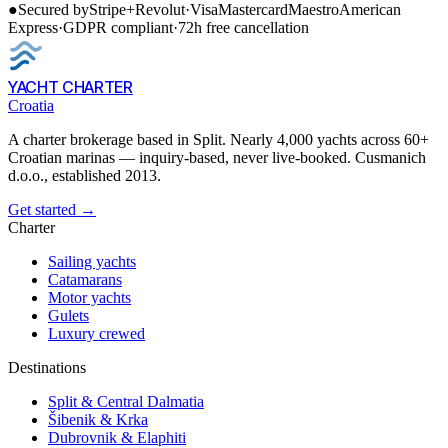
●
Secured by
Stripe
+
Revolut
·
Visa
Mastercard
Maestro
American
Express
·
GDPR compliant
·
72h free cancellation
YACHT CHARTER
Croatia
A charter brokerage based in Split. Nearly 4,000 yachts across 60+
Croatian marinas — inquiry-based, never live-booked. Cusmanich
d.o.o., established 2013.
Get started →
Charter
Sailing yachts
Catamarans
Motor yachts
Gulets
Luxury crewed
Destinations
Split & Central Dalmatia
Šibenik & Krka
Dubrovnik & Elaphiti