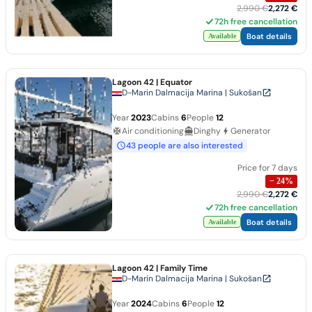
2,990 €
2,272 €
72h free cancellation
Boat details
Available
Lagoon 42
| Equator
D-Marin Dalmacija Marina | Sukošan
Year
2023
Cabins
6
People
12
Air conditioning
Dinghy
Generator
43 people are also interested
Price for 7 days
−
24
%
2,990 €
2,272 €
72h free cancellation
Boat details
Available
Lagoon 42
| Family Time
D-Marin Dalmacija Marina | Sukošan
Year
2024
Cabins
6
People
12