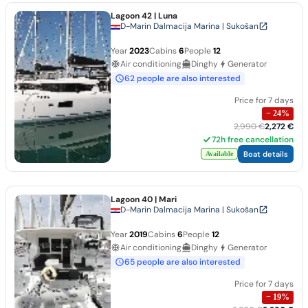
Lagoon 42
| Luna
D-Marin Dalmacija Marina | Sukošan
Year
2023
Cabins
6
People
12
Air conditioning
Dinghy
Generator
62 people are also interested
Price for 7 days
−
24
%
2,990 €
2,272 €
72h free cancellation
Boat details
Available
Lagoon 40
| Mari
D-Marin Dalmacija Marina | Sukošan
Year
2019
Cabins
6
People
12
Air conditioning
Dinghy
Generator
65 people are also interested
Price for 7 days
−
19
%