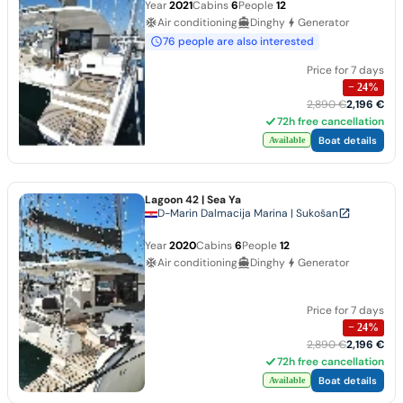
Year
2021
Cabins
6
People
12
Air conditioning
Dinghy
Generator
76 people are also interested
Price for 7 days
−
24
%
2,890 €
2,196 €
72h free cancellation
Boat details
Available
Lagoon 42
| Sea Ya
D-Marin Dalmacija Marina | Sukošan
Year
2020
Cabins
6
People
12
Air conditioning
Dinghy
Generator
Price for 7 days
−
24
%
2,890 €
2,196 €
72h free cancellation
Boat details
Available