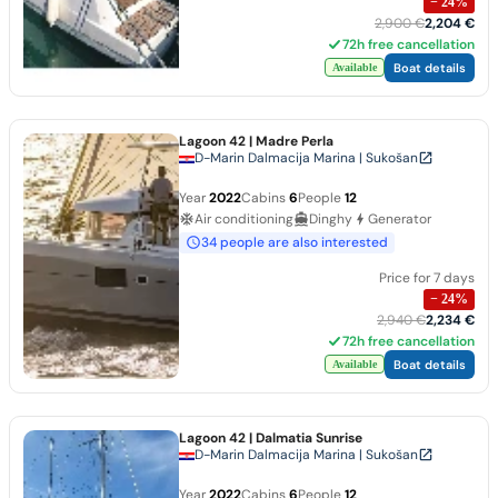
−
24
%
2,900 €
2,204 €
72h free cancellation
Boat details
Available
Lagoon 42
| Madre Perla
D-Marin Dalmacija Marina | Sukošan
Year
2022
Cabins
6
People
12
Air conditioning
Dinghy
Generator
34 people are also interested
Price for 7 days
−
24
%
2,940 €
2,234 €
72h free cancellation
Boat details
Available
Lagoon 42
| Dalmatia Sunrise
D-Marin Dalmacija Marina | Sukošan
Year
2022
Cabins
6
People
12