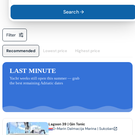
Search →
Filter
Recommended
Lowest price
Highest price
LAST MINUTE
Yacht weeks still open this summer — grab
the best remaining Adriatic dates
Lagoon 39
| Gin Tonic
D-Marin Dalmacija Marina | Sukošan