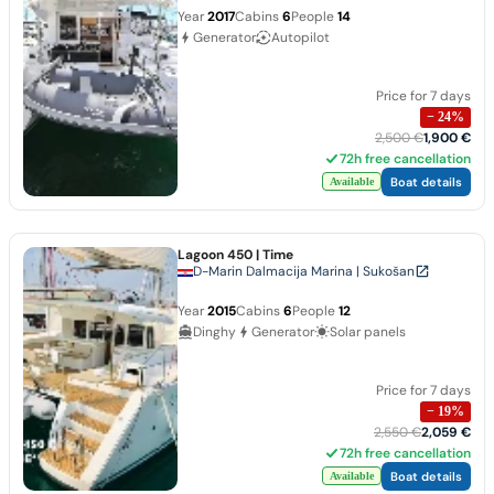
Year
2017
Cabins
6
People
14
Generator
Autopilot
Price for 7 days
−
24
%
2,500 €
1,900 €
72h free cancellation
Boat details
Available
Lagoon 450
| Time
D-Marin Dalmacija Marina | Sukošan
Year
2015
Cabins
6
People
12
Dinghy
Generator
Solar panels
Price for 7 days
−
19
%
2,550 €
2,059 €
72h free cancellation
Boat details
Available